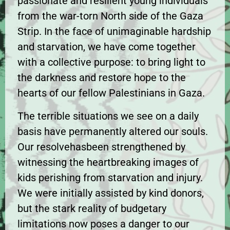
passionate and resilient young individuals
from the war-torn North side of the Gaza
Strip. In the face of unimaginable hardship
and starvation, we have come together
with a collective purpose: to bring light to
the darkness and restore hope to the
hearts of our fellow Palestinians in Gaza.
The terrible situations we see on a daily
basis have permanently altered our souls.
Our resolvehasbeen strengthened by
witnessing the heartbreaking images of
kids perishing from starvation and injury.
We were initially assisted by kind donors,
but the stark reality of budgetary
limitations now poses a danger to our