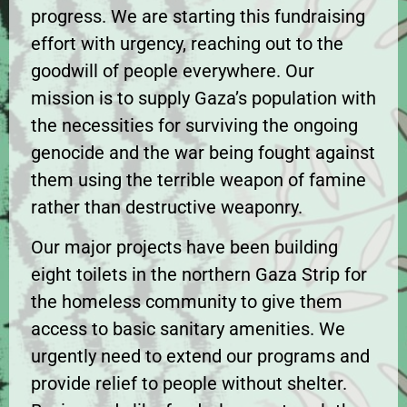
progress. We are starting this fundraising
effort with urgency, reaching out to the
goodwill of people everywhere. Our
mission is to supply Gaza’s population with
the necessities for surviving the ongoing
genocide and the war being fought against
them using the terrible weapon of famine
rather than destructive weaponry.
Our major projects have been building
eight toilets in the northern Gaza Strip for
the homeless community to give them
access to basic sanitary amenities. We
urgently need to extend our programs and
provide relief to people without shelter.