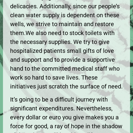
delicacies. Additionally, since our people’s
clean water supply is dependent on these
wells, we strive to maintain and restore
them.We also need to stock toilets with
the necessary supplies. We try to give
hospitalized patients small gifts of love
and support and to provide a supportive
hand to the committed medical staff who
work so hard to save lives. These
initiatives just scratch the surface of need.
It’s going to be a difficult journey with
significant expenditures. Nevertheless,
every dollar or euro you give makes you a
force for good, a ray of hope in the shadow