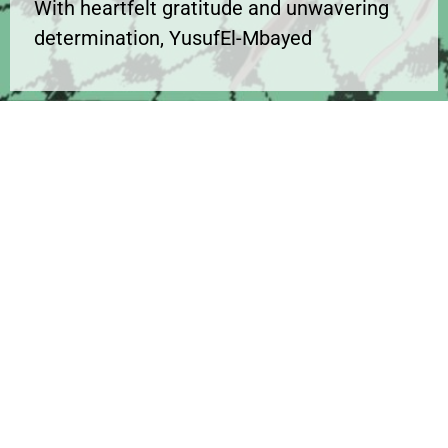
With heartfelt gratitude and unwavering
determination, YusufEl-Mbayed