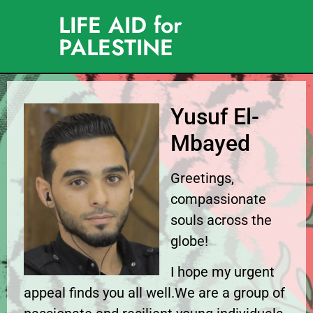
LIFE AID for
PALESTINE
Yusuf El-
Mbayed
Greetings,
compassionate
souls across the
globe!
I hope my urgent
appeal finds you all well.We are a group of