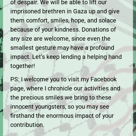
of despair. We will be able to lift our
imprisoned brethren in Gaza up and give
them comfort, smiles, hope, and solace
because of your kindness. Donations of
any size are welcome, since even the
smallest gesture may have a profound
impact. Let’s keep lending a helping hand
together!
PS: I welcome you to visit my Facebook
page, where I chronicle our activities and
the precious smiles we bring to these
innocent youngsters, so you may see
firsthand the enormous impact of your
contribution.