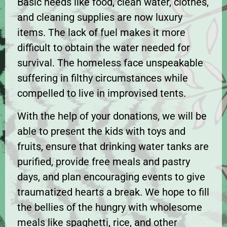
Basic needs like food, clean water, clothes,
and cleaning supplies are now luxury
items. The lack of fuel makes it more
difficult to obtain the water needed for
survival. The homeless face unspeakable
suffering in filthy circumstances while
compelled to live in improvised tents.
With the help of your donations, we will be
able to present the kids with toys and
fruits, ensure that drinking water tanks are
purified, provide free meals and pastry
days, and plan encouraging events to give
traumatized hearts a break. We hope to fill
the bellies of the hungry with wholesome
meals like spaghetti, rice, and other